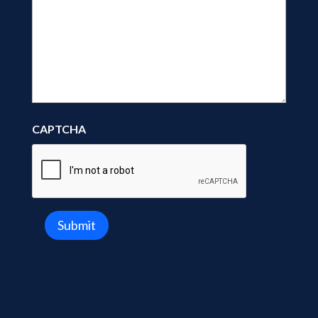
CAPTCHA
Submit