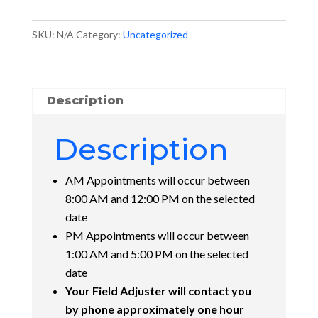
quantity
SKU:
N/A
Category:
Uncategorized
Description
Description
AM Appointments will occur between
8:00 AM and 12:00 PM on the selected
date
PM Appointments will occur between
1:00 AM and 5:00 PM on the selected
date
Your Field Adjuster will contact you
by phone approximately one hour