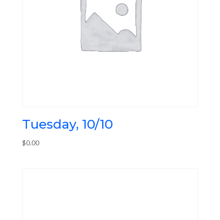
Tuesday, 10/10
$
0.00