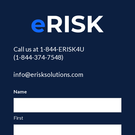
Call us at 1-844-ERISK4U
(1-844-374-7548)
info@erisksolutions.com
Name
First