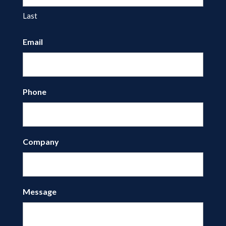
Last
Email
Phone
Company
Message