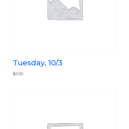
Tuesday, 10/3
$
0.00