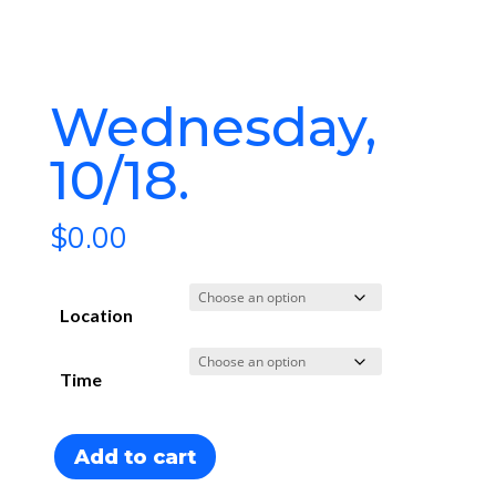
Wednesday,
10/18
$
0.00
Location
Time
Wednesday,
Add to cart
10/18