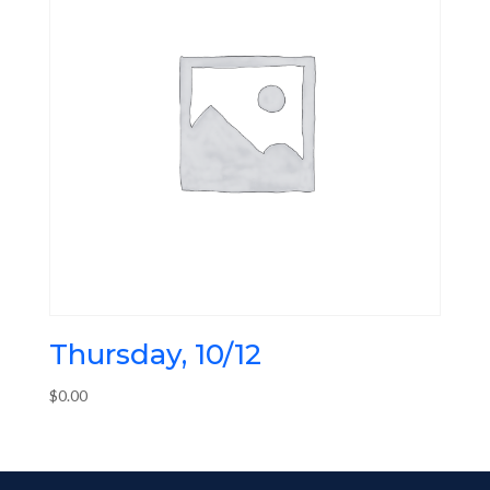
Thursday, 10/12
$
0.00