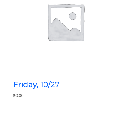
Friday, 10/27
$
0.00