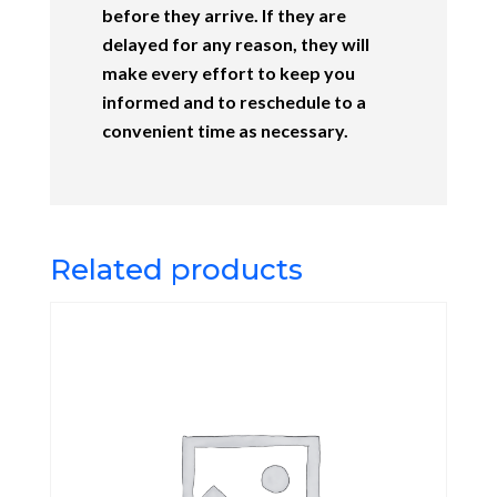
before they arrive. If they are
delayed for any reason, they will
make every effort to keep you
informed and to reschedule to a
convenient time as necessary.
Related products