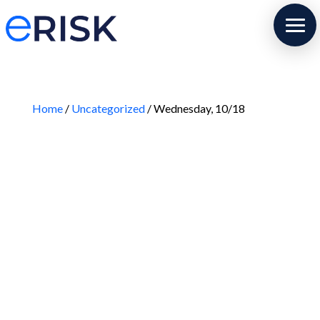
Home
/
Uncategorized
/ Wednesday, 10/18