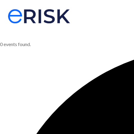
0 events found.