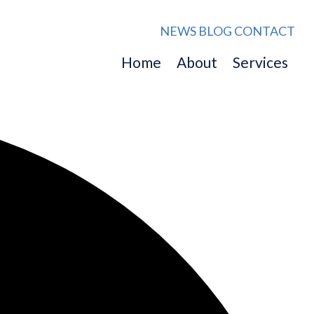
NEWS
BLOG
CONTACT
Home
About
Services