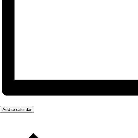
Add to calendar