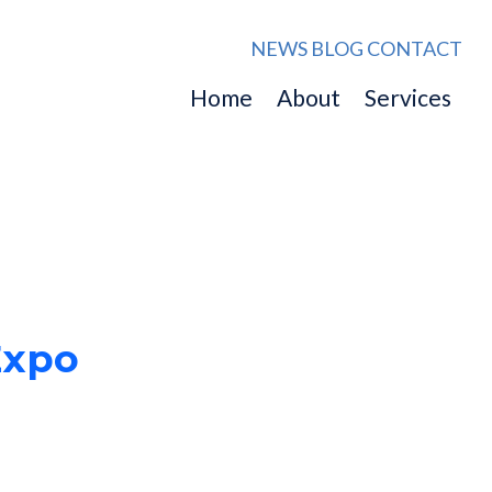
NEWS
BLOG
CONTACT
Home
About
Services
Expo