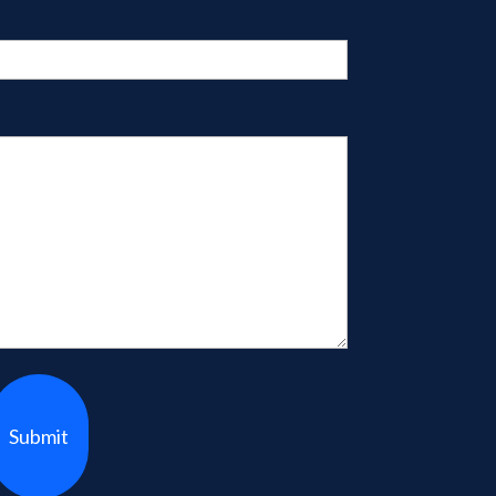
Submit