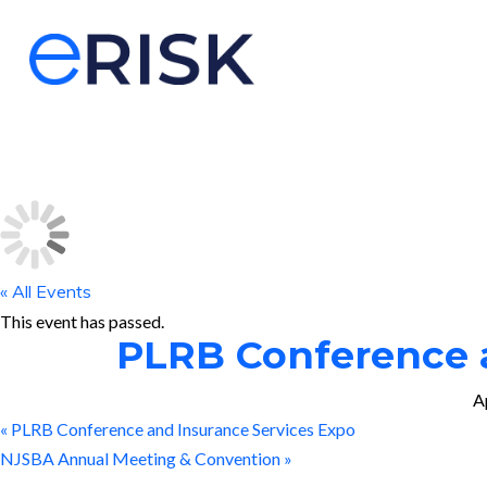
« All Events
This event has passed.
PLRB Conference a
A
«
PLRB Conference and Insurance Services Expo
NJSBA Annual Meeting & Convention
»