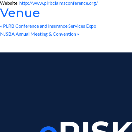
Website:
http://www.plrbclaimsconference.org/
Venue
«
PLRB Conference and Insurance Services Expo
NJSBA Annual Meeting & Convention
»