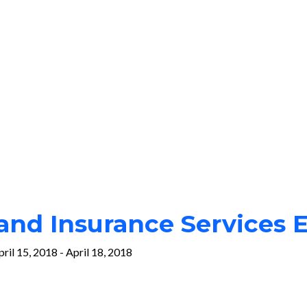
nd Insurance Services 
pril 15, 2018
-
April 18, 2018