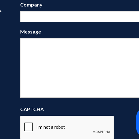
Company
Message
CAPTCHA