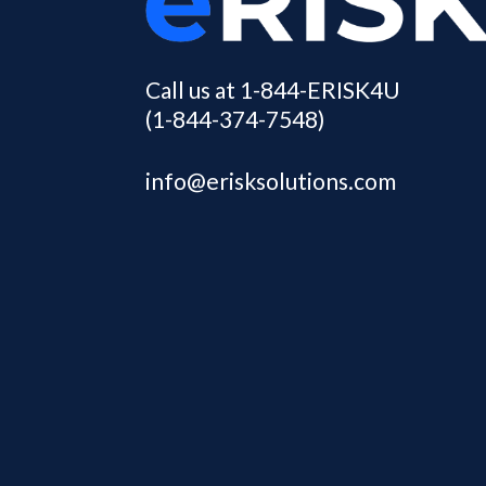
Call us at 1-844-ERISK4U
(1-844-374-7548)
info@erisksolutions.com