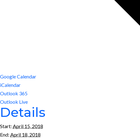
Google Calendar
iCalendar
Outlook 365
Outlook Live
Details
Start:
April 15, 2018
End:
April 18, 2018